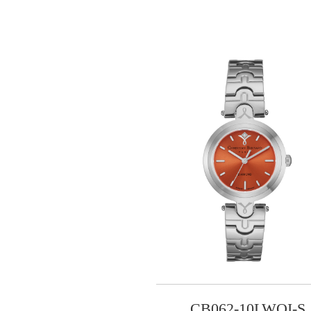
CB062-10LWOI-S