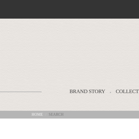
BRAND STORY
COLLECT
HOME
SEARCH