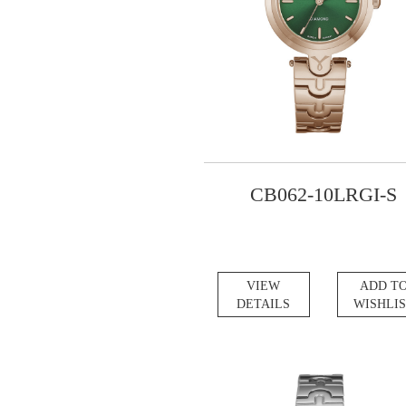
CB062-10LRGI-S
VIEW
ADD T
DETAILS
WISHLI