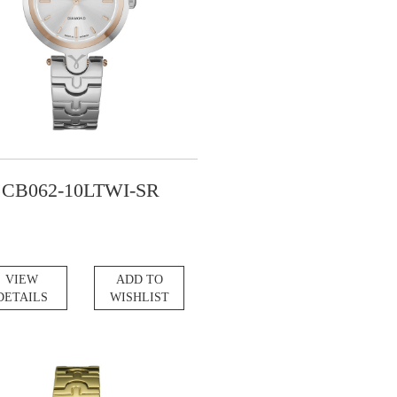
CB062-10LTWI-SR
VIEW
ADD TO
DETAILS
WISHLIST