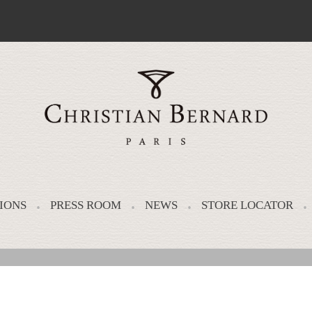
IONS
PRESS ROOM
NEWS
STORE LOCATOR