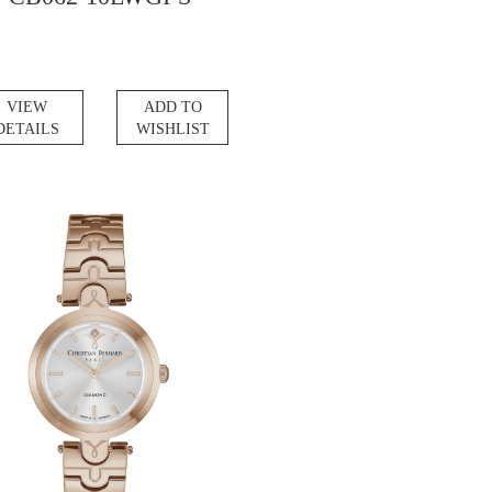
VIEW
ADD TO
DETAILS
WISHLIST