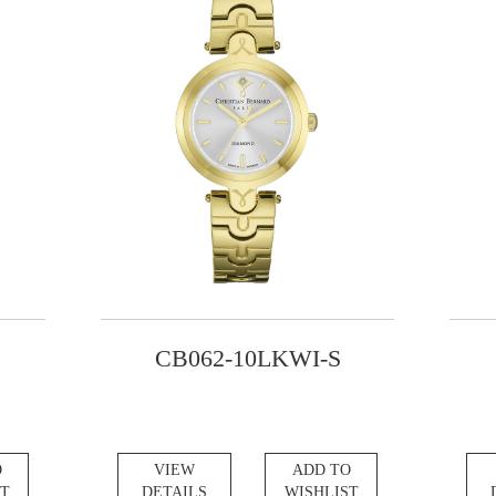
CB062-10LKWI-S
O
VIEW
ADD TO
ST
DETAILS
WISHLIST