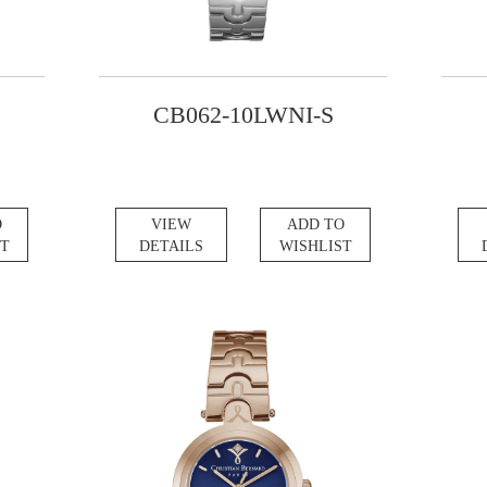
CB062-10LWNI-S
O
VIEW
ADD TO
ST
DETAILS
WISHLIST