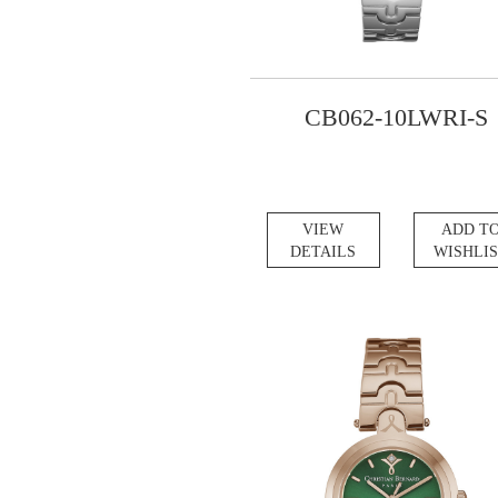
CB062-10LWRI-S
VIEW
ADD T
DETAILS
WISHLI