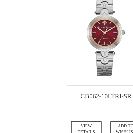
CB062-10LTRI-SR
VIEW
ADD T
DETAILS
WISHLI