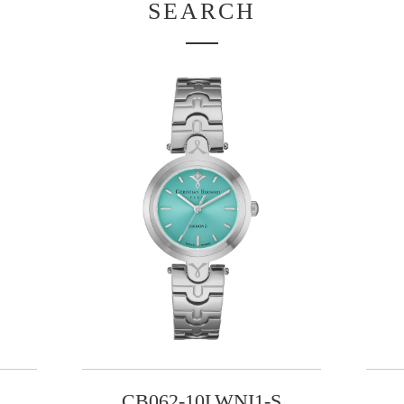
SEARCH
CB062-10LWNI1-S