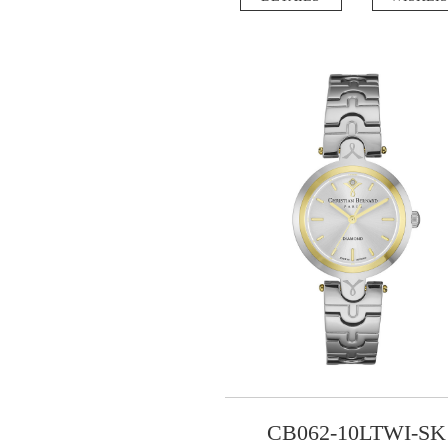
CB062-10LTWI-SK