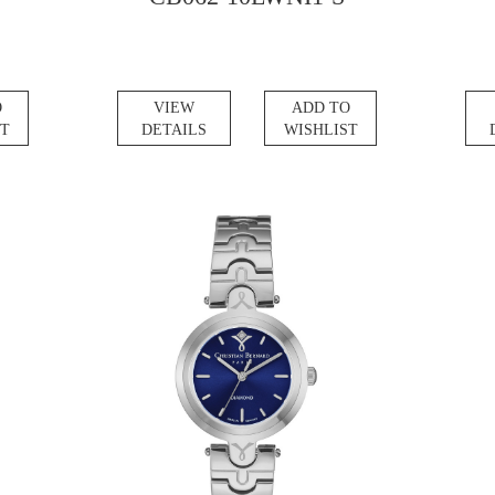
O
VIEW
ADD TO
ST
DETAILS
WISHLIST