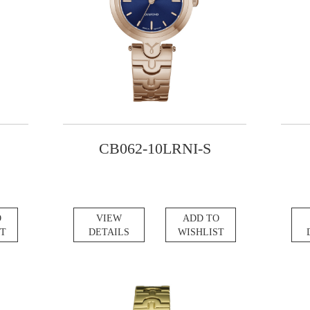
CB062-10LRNI-S
O
VIEW
ADD TO
ST
DETAILS
WISHLIST