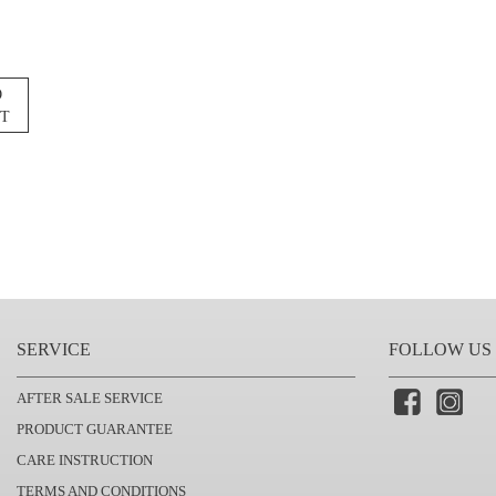
O
ST
SERVICE
FOLLOW US
AFTER SALE SERVICE
PRODUCT GUARANTEE
CARE INSTRUCTION
TERMS AND CONDITIONS