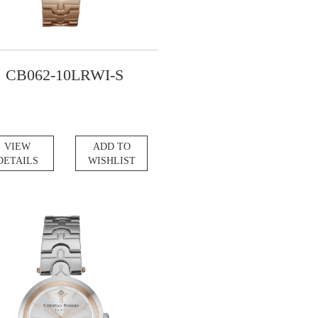
CB062-10LRWI-S
VIEW
ADD TO
DETAILS
WISHLIST