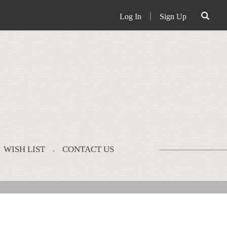
Log In
｜
Sign Up
WISH LIST
CONTACT US