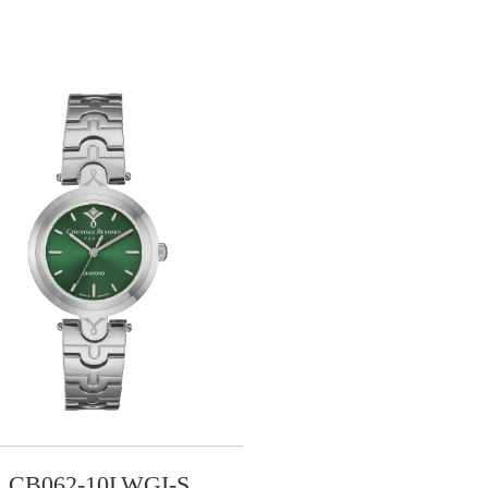
CB062-10LWGI-S