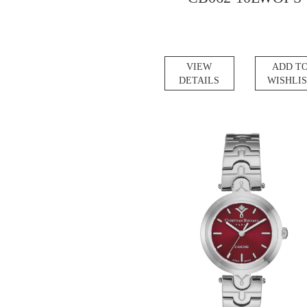
VIEW
ADD T
DETAILS
WISHLI