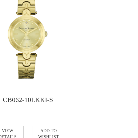
CB062-10LKKI-S
VIEW
ADD TO
DETAILS
WISHLIST