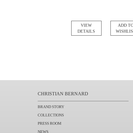
VIEW
ADD T
DETAILS
WISHLI
CHRISTIAN BERNARD
BRAND STORY
COLLECTIONS
PRESS ROOM
NEWS