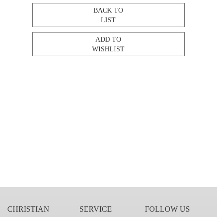
BACK TO
LIST
ADD TO
WISHLIST
CHRISTIAN
SERVICE
FOLLOW US