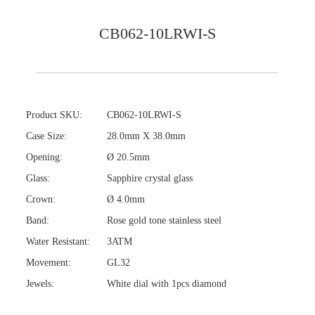
CB062-10LRWI-S
Product SKU:
CB062-10LRWI-S
Case Size:
28.0mm X 38.0mm
Opening:
Ø 20.5mm
Glass:
Sapphire crystal glass
Crown:
Ø 4.0mm
Band:
Rose gold tone stainless steel
Water Resistant:
3ATM
Movement:
GL32
Jewels:
White dial with 1pcs diamond