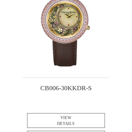
CB006-30KKDR-S
VIEW
DETAILS