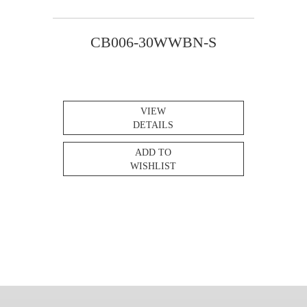
CB006-30WWBN-S
VIEW
DETAILS
ADD TO
WISHLIST