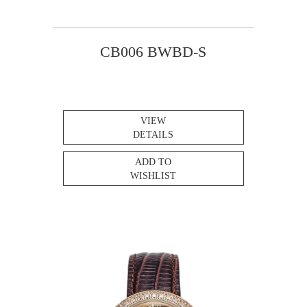
CB006 BWBD-S
VIEW
DETAILS
ADD TO
WISHLIST