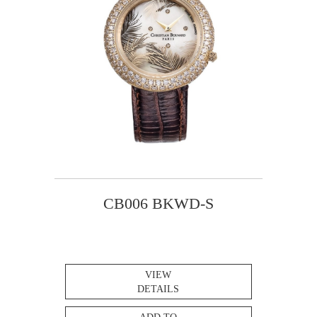
CB006 BKWD-S
VIEW
DETAILS