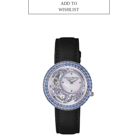
ADD TO
WISHLIST