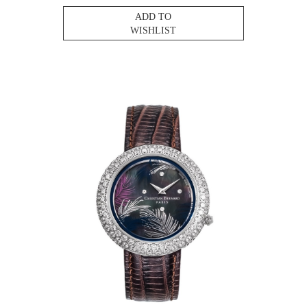
ADD TO
WISHLIST