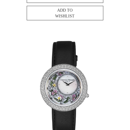
ADD TO
WISHLIST