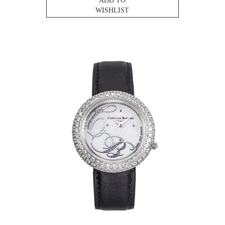
ADD TO
WISHLIST