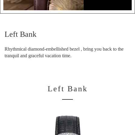
Left Bank
Rhythmical diamond-embellished bezel , bring you back to the
tranquil and graceful vacation time.
Left Bank