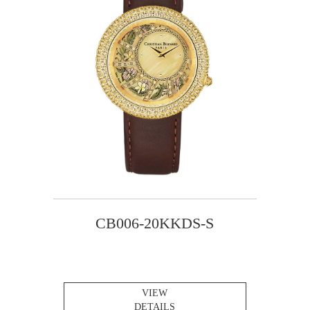
CB006-20KKDS-S
VIEW
DETAILS