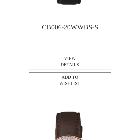
CB006-20WWBS-S
VIEW
DETAILS
ADD TO
WISHLIST