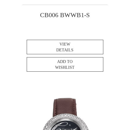
CB006 BWWB1-S
VIEW
DETAILS
ADD TO
WISHLIST