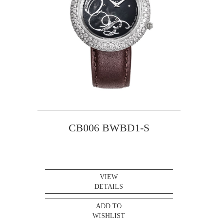
CB006 BWBD1-S
VIEW
DETAILS
ADD TO
WISHLIST