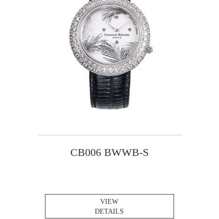
CB006 BWWB-S
VIEW
DETAILS