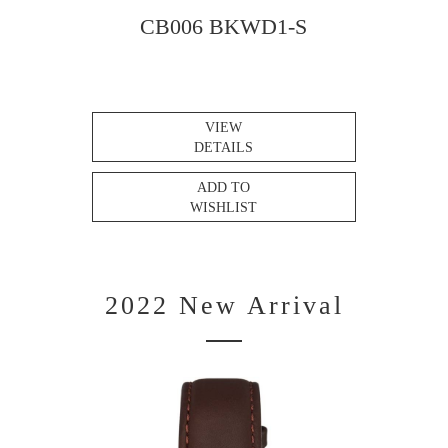
CB006 BKWD1-S
VIEW
DETAILS
ADD TO
WISHLIST
2022 New Arrival