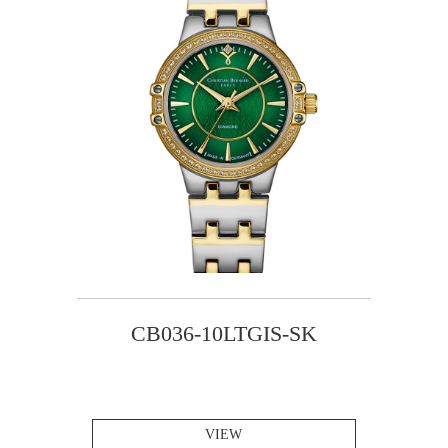
CB036-10LTGIS-SK
VIEW