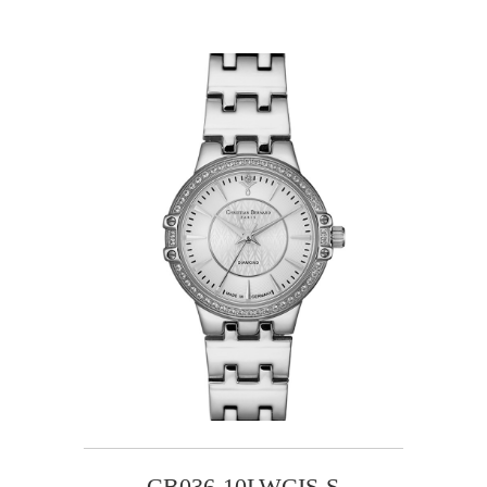
CB036-10LWCIS-S