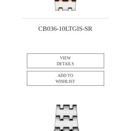
CB036-10LTGIS-SR
VIEW
DETAILS
ADD TO
WISHLIST