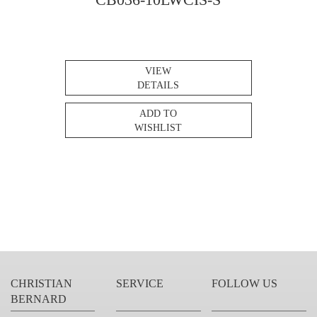
VIEW
DETAILS
ADD TO
WISHLIST
CHRISTIAN
SERVICE
FOLLOW US
BERNARD