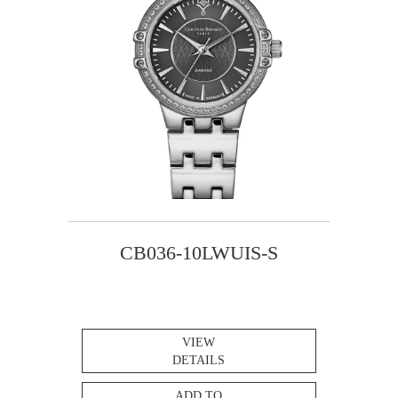
CB036-10LWUIS-S
VIEW
DETAILS
ADD TO