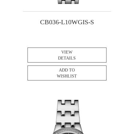
CB036-L10WGIS-S
VIEW
DETAILS
ADD TO
WISHLIST