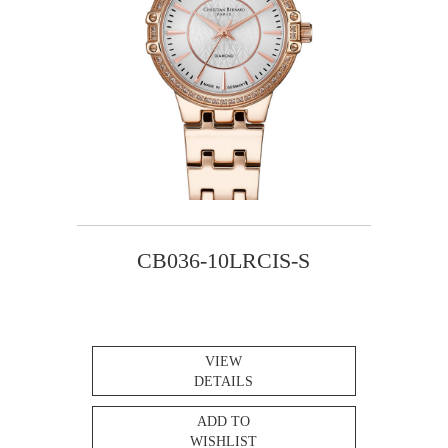
CB036-10LRCIS-S
VIEW
DETAILS
ADD TO
WISHLIST