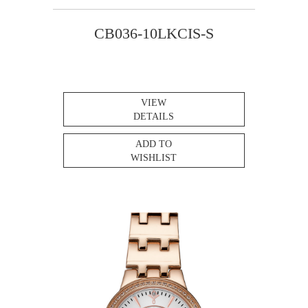
CB036-10LKCIS-S
VIEW
DETAILS
ADD TO
WISHLIST