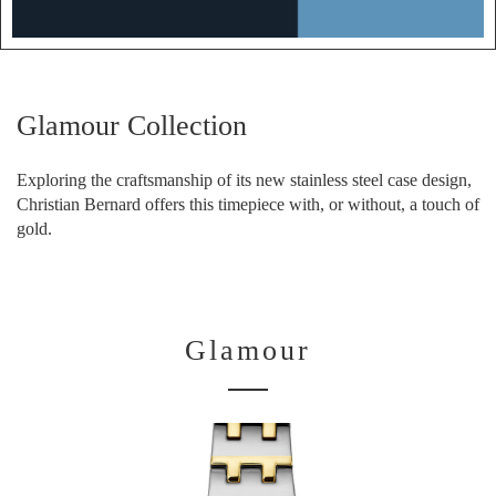
Glamour Collection
Exploring the craftsmanship of its new stainless steel case design,
Christian Bernard offers this timepiece with, or without, a touch of
gold.
Glamour