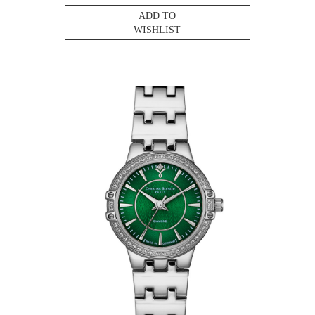
ADD TO
WISHLIST