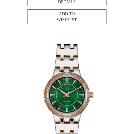
DETAILS
ADD TO
WISHLIST