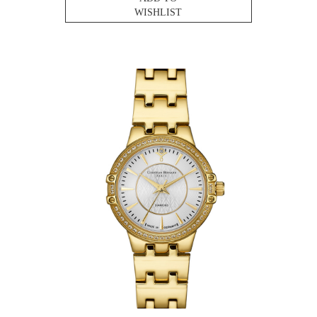
WISHLIST