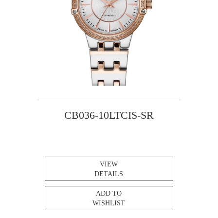
CB036-10LTCIS-SR
VIEW
DETAILS
ADD TO
WISHLIST