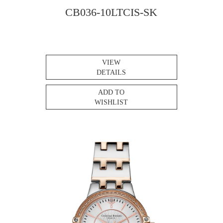
CB036-10LTCIS-SK
VIEW
DETAILS
ADD TO
WISHLIST