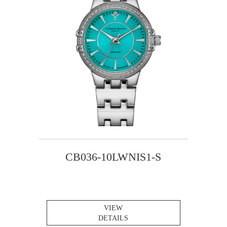
CB036-10LWNIS1-S
VIEW
DETAILS