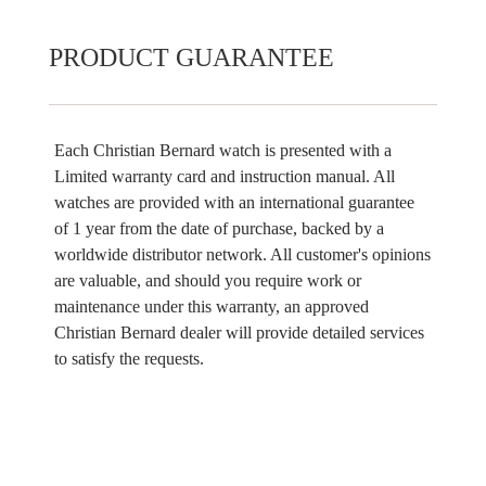
PRODUCT GUARANTEE
Each Christian Bernard watch is presented with a
Limited warranty card and instruction manual. All
watches are provided with an international guarantee
of 1 year from the date of purchase, backed by a
worldwide distributor network. All customer's opinions
are valuable, and should you require work or
maintenance under this warranty, an approved
Christian Bernard dealer will provide detailed services
to satisfy the requests.