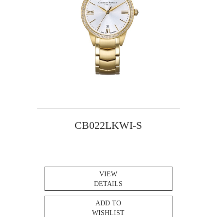
CB022LKWI-S
VIEW
DETAILS
ADD TO
WISHLIST