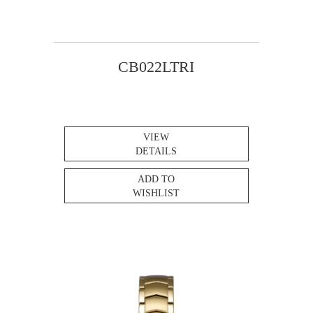
CB022LTRI
VIEW
DETAILS
ADD TO
WISHLIST