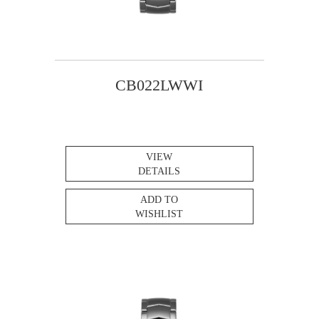
CB022LWWI
VIEW
DETAILS
ADD TO
WISHLIST