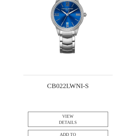
CB022LWNI-S
VIEW
DETAILS
ADD TO