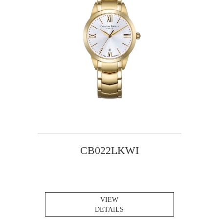
CB022LKWI
VIEW
DETAILS