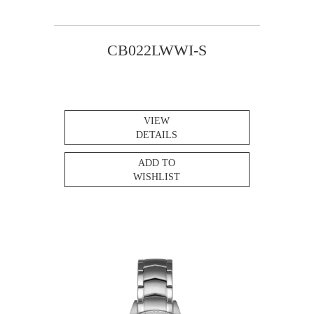
CB022LWWI-S
VIEW
DETAILS
ADD TO
WISHLIST