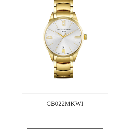
CB022MKWI