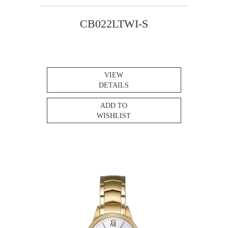
CB022LTWI-S
VIEW
DETAILS
ADD TO
WISHLIST