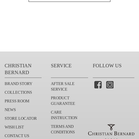
CHRISTIAN
SERVICE
FOLLOW US
BERNARD
BRAND STORY
AFTER SALE
SERVICE
COLLECTIONS
PRODUCT
PRESS ROOM
GUARANTEE
NEWS
CARE
INSTRUCTION
STORE LOCATOR
TERMS AND
WISH LIST
CONDITIONS
CONTACT US