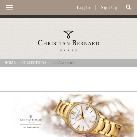
Log In
｜
Sign Up
Toggle
navigation
HOME
COLLECTIONS
Les Amoureuse