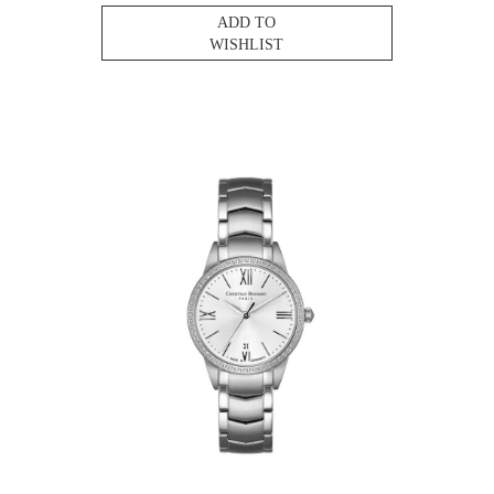
ADD TO
WISHLIST