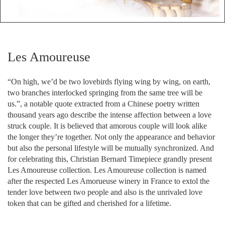
Les Amoureuse
“On high, we’d be two lovebirds flying wing by wing, on earth,
two branches interlocked springing from the same tree will be
us.”, a notable quote extracted from a Chinese poetry written
thousand years ago describe the intense affection between a love
struck couple. It is believed that amorous couple will look alike
the longer they’re together. Not only the appearance and behavior
but also the personal lifestyle will be mutually synchronized. And
for celebrating this, Christian Bernard Timepiece grandly present
Les Amoureuse collection. Les Amoureuse collection is named
after the respected Les Amorueuse winery in France to extol the
tender love between two people and also is the unrivaled love
token that can be gifted and cherished for a lifetime.