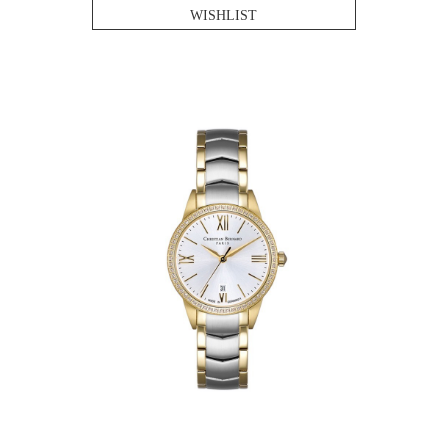
WISHLIST