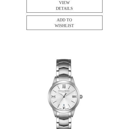
VIEW
DETAILS
ADD TO
WISHLIST