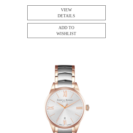
VIEW
DETAILS
ADD TO
WISHLIST