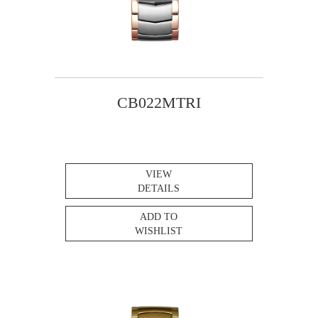
CB022MTRI
VIEW
DETAILS
ADD TO
WISHLIST