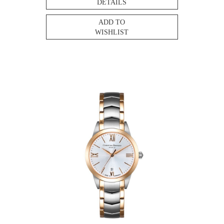
DETAILS
ADD TO
WISHLIST