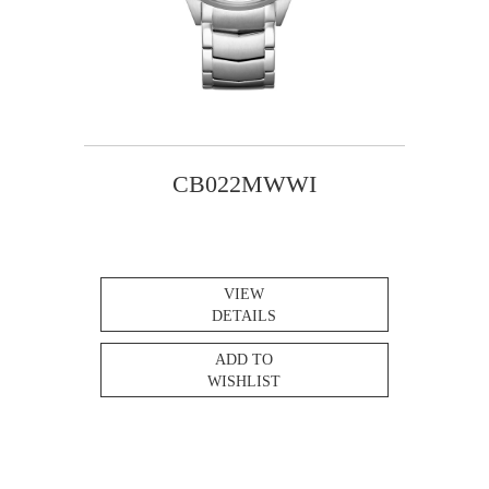
CB022MWWI
VIEW
DETAILS
ADD TO
WISHLIST