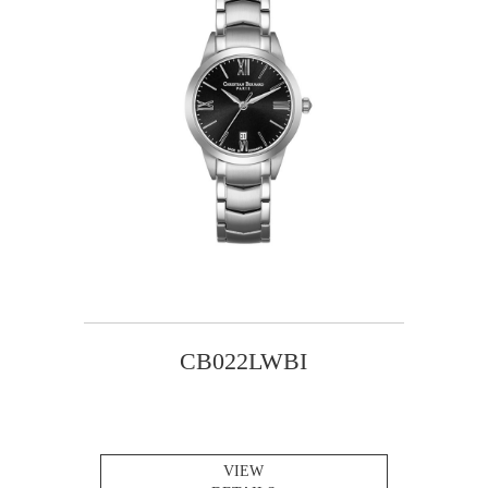
CB022LWBI
VIEW