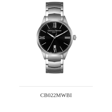
CB022MWBI