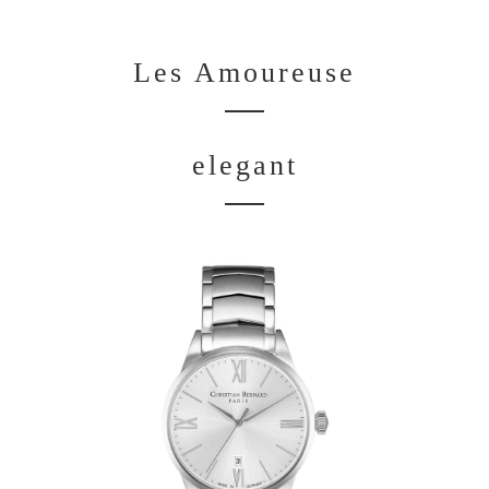
Les Amoureuse
elegant