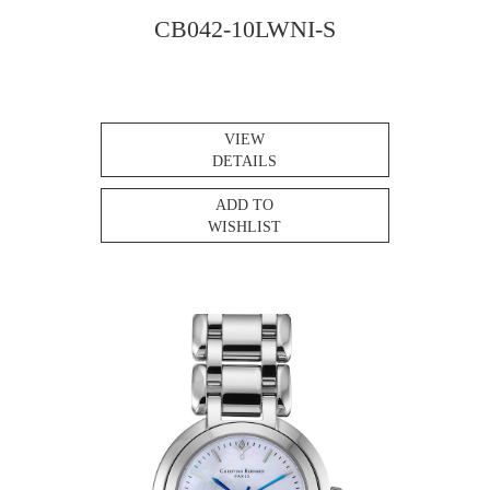
CB042-10LWNI-S
VIEW
DETAILS
ADD TO
WISHLIST