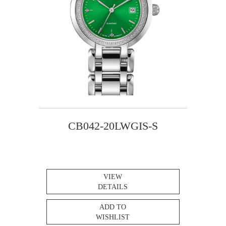
CB042-20LWGIS-S
VIEW
DETAILS
ADD TO
WISHLIST