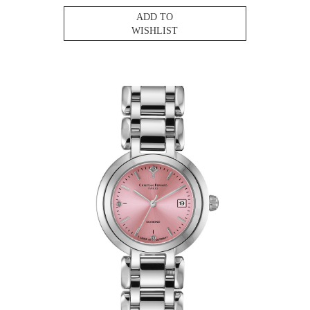
ADD TO
WISHLIST