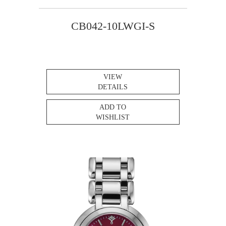
CB042-10LWGI-S
VIEW
DETAILS
ADD TO
WISHLIST