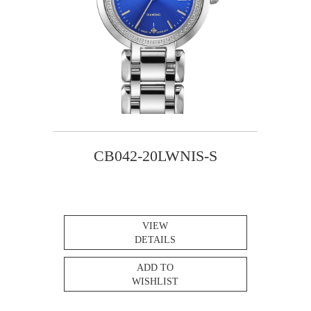
CB042-20LWNIS-S
VIEW
DETAILS
ADD TO
WISHLIST