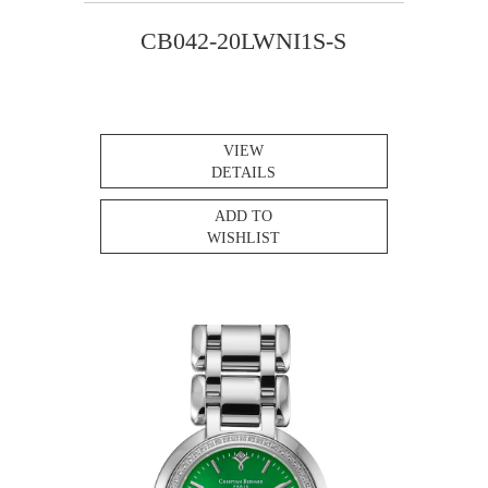
CB042-20LWNI1S-S
VIEW
DETAILS
ADD TO
WISHLIST