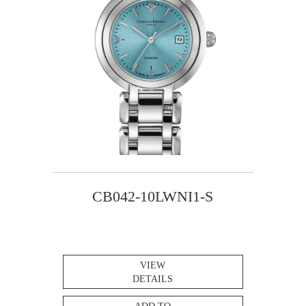
CB042-10LWNI1-S
VIEW
DETAILS