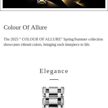
Colour Of Allure
The 2025 " COLOUR OF ALLURE" Spring/Summer collection
showcases vibrant colors, bringing each timepiece to life.
Elegance