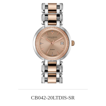
CB042-20LTDIS-SR