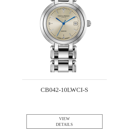
CB042-10LWCI-S
VIEW
DETAILS