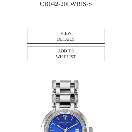
CB042-20LWRIS-S
VIEW
DETAILS
ADD TO
WISHLIST