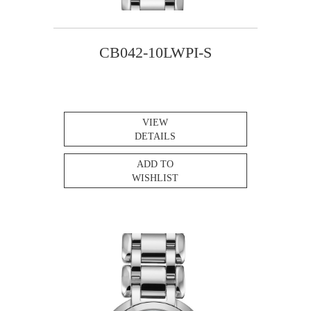
CB042-10LWPI-S
VIEW
DETAILS
ADD TO
WISHLIST