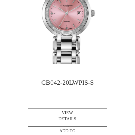
CB042-20LWPIS-S
VIEW
DETAILS
ADD TO