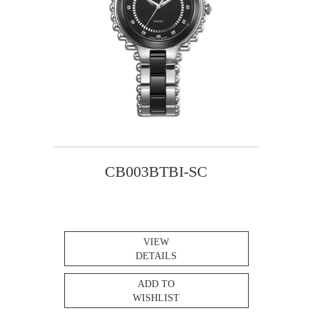
CB003BTBI-SC
VIEW
DETAILS
ADD TO
WISHLIST