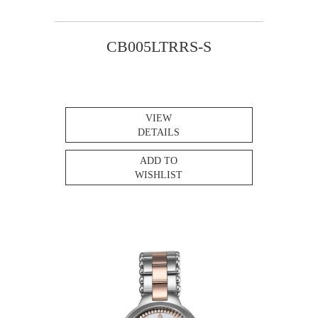
CB005LTRRS-S
VIEW
DETAILS
ADD TO
WISHLIST