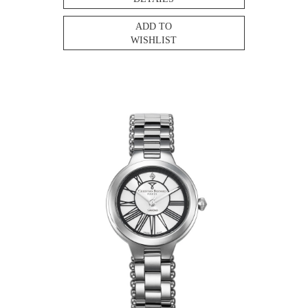
ADD TO
WISHLIST