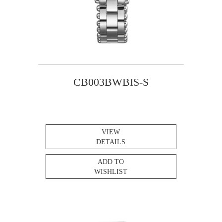
CB003BWBIS-S
VIEW
DETAILS
ADD TO
WISHLIST