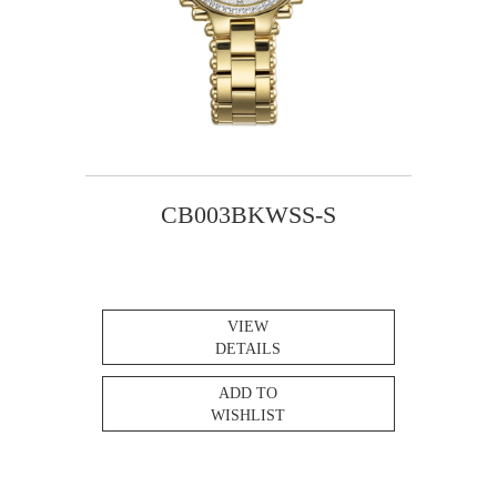
CB003BKWSS-S
VIEW
DETAILS
ADD TO
WISHLIST