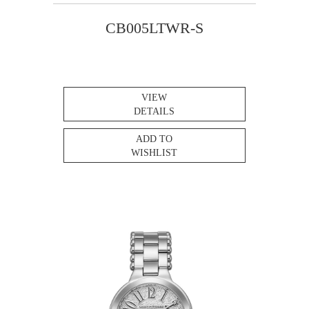
CB005LTWR-S
VIEW
DETAILS
ADD TO
WISHLIST