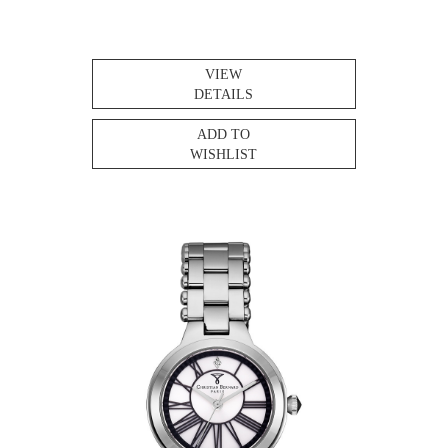
VIEW
DETAILS
ADD TO
WISHLIST