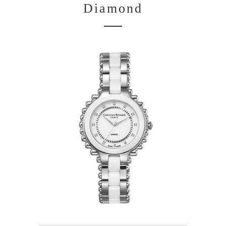
Diamond