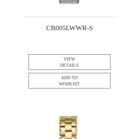
CB005LWWR-S
VIEW
DETAILS
ADD TO
WISHLIST