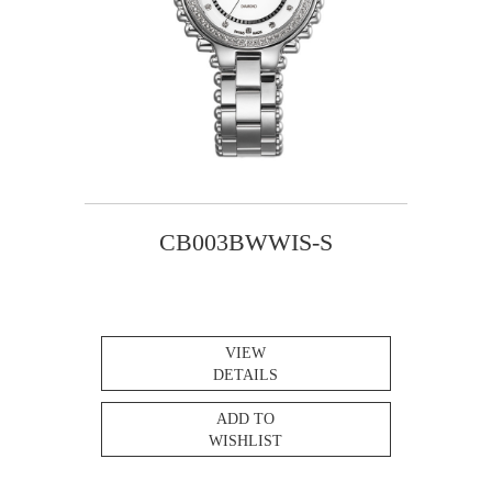
CB003BWWIS-S
VIEW
DETAILS
ADD TO
WISHLIST