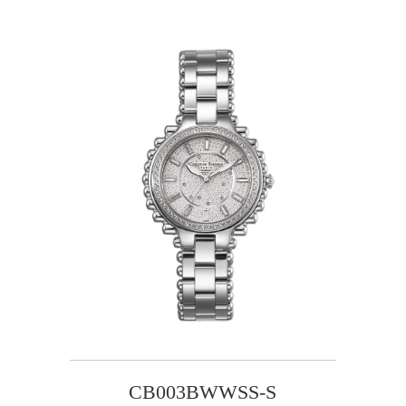
CB003BWWSS-S