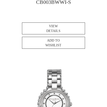
CB003BWWI-S
VIEW
DETAILS
ADD TO
WISHLIST