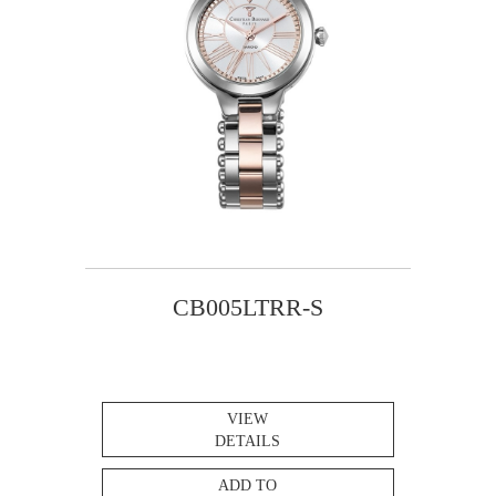
CB005LTRR-S
VIEW
DETAILS
ADD TO