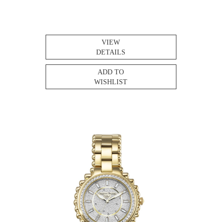
VIEW
DETAILS
ADD TO
WISHLIST