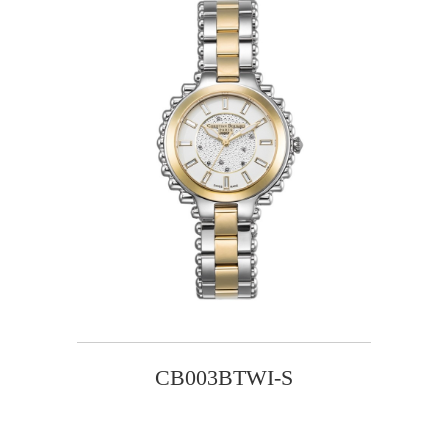
CB003BTWI-S