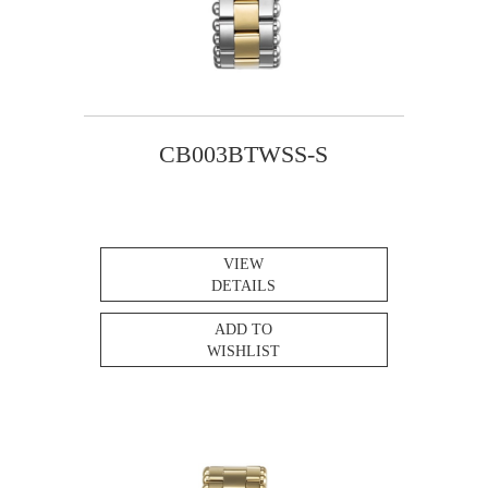
CB003BTWSS-S
VIEW
DETAILS
ADD TO
WISHLIST