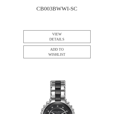
CB003BWWI-SC
VIEW
DETAILS
ADD TO
WISHLIST