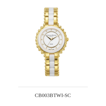
CB003BTWI-SC