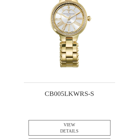
CB005LKWRS-S
VIEW
DETAILS