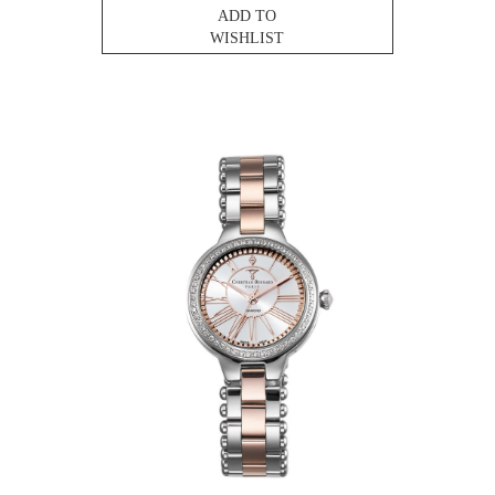
ADD TO
WISHLIST