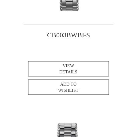
CB003BWBI-S
VIEW
DETAILS
ADD TO
WISHLIST