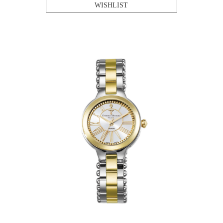
WISHLIST