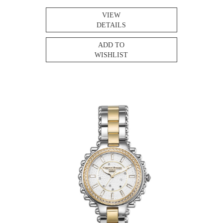
VIEW
DETAILS
ADD TO
WISHLIST