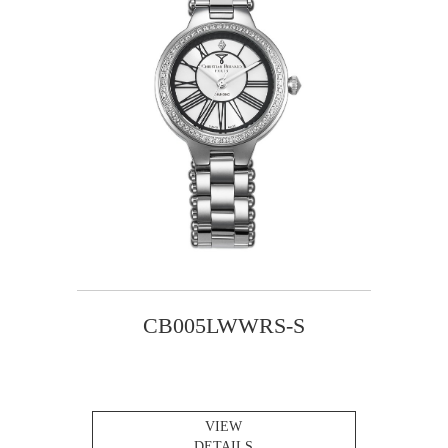
CB005LWWRS-S
VIEW
DETAILS