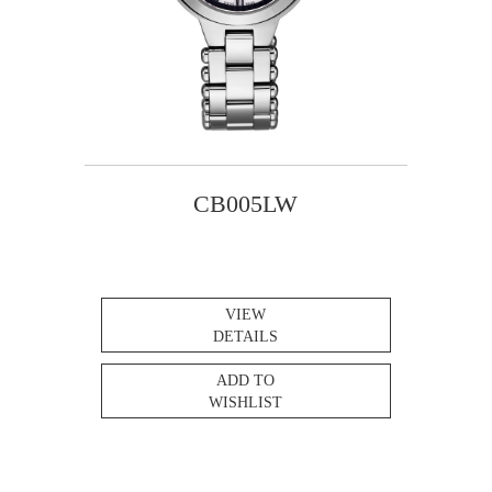
CB005LW
VIEW
DETAILS
ADD TO
WISHLIST