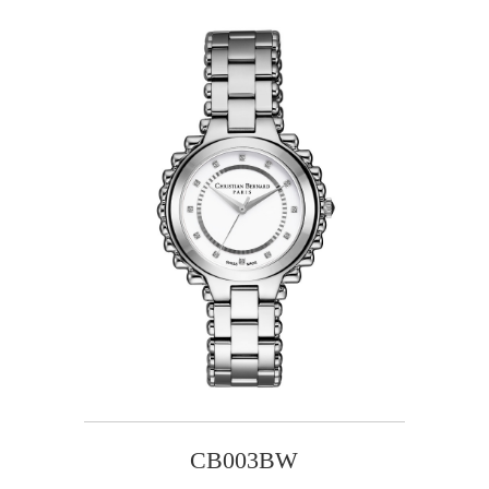
CB003BW