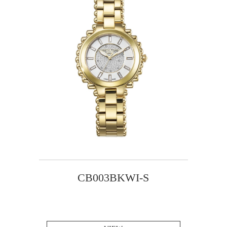
CB003BKWI-S