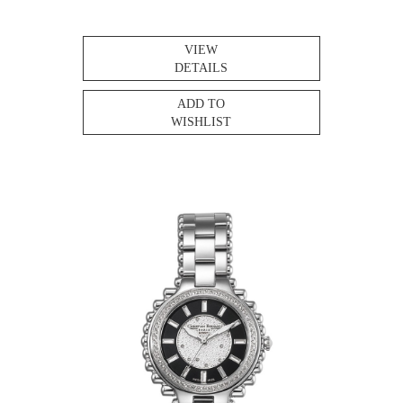
VIEW
DETAILS
ADD TO
WISHLIST