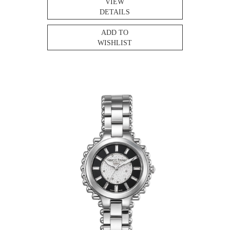
VIEW
DETAILS
ADD TO
WISHLIST