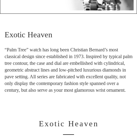
Exotic Heaven
“Palm Tree” watch has long been Christian Bernard’s most
classical design since established in 1973. Inspired by typical palm
tree contour, the case and dial are embellished with cylindrical,
geometric abstract lines and low-pitched luxurious diamonds in
pave setting. All series are fabricated with excellent quality, not
only display the contemporary fashion style spanned over a
century, but also serve as your most glamorous wrist ornament.
Exotic Heaven