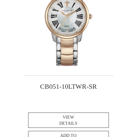
CB051-10LTWR-SR
VIEW
DETAILS
ADD TO