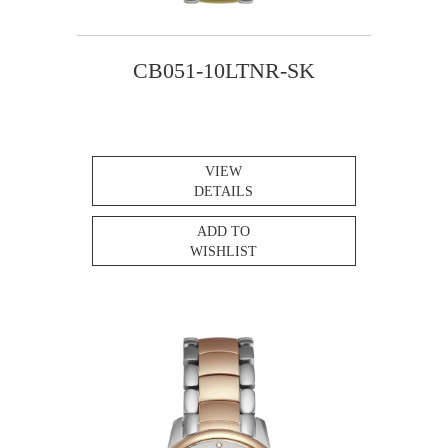
CB051-10LTNR-SK
VIEW
DETAILS
ADD TO
WISHLIST