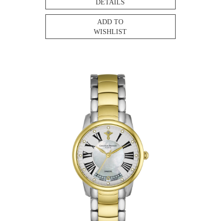
DETAILS
ADD TO
WISHLIST