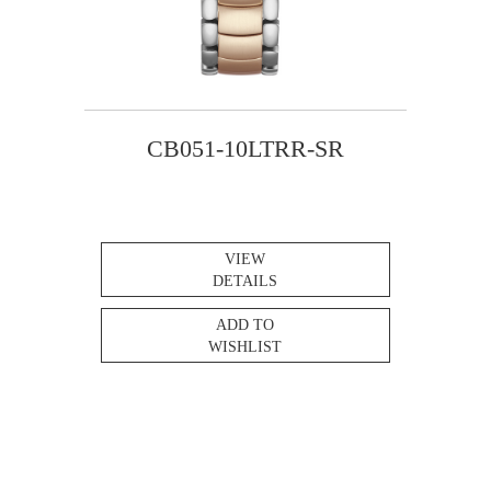
CB051-10LTRR-SR
VIEW
DETAILS
ADD TO
WISHLIST