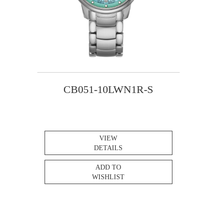
CB051-10LWN1R-S
VIEW
DETAILS
ADD TO
WISHLIST