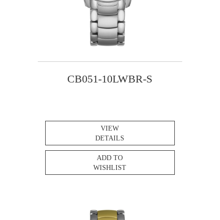
CB051-10LWBR-S
VIEW
DETAILS
ADD TO
WISHLIST