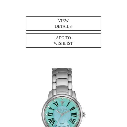
VIEW
DETAILS
ADD TO
WISHLIST