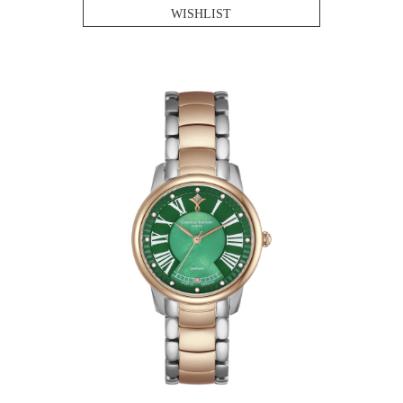
WISHLIST