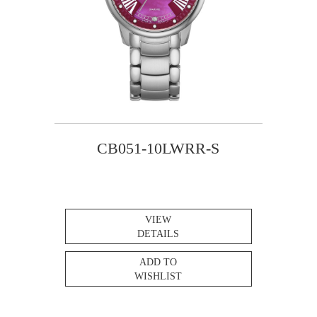
CB051-10LWRR-S
VIEW
DETAILS
ADD TO
WISHLIST