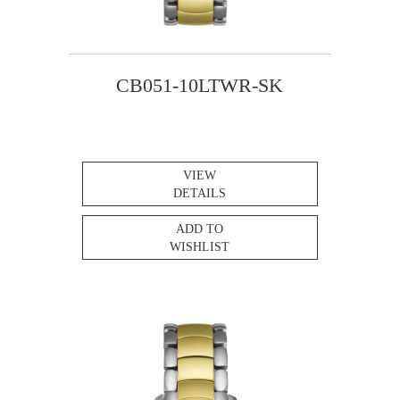
CB051-10LTWR-SK
VIEW
DETAILS
ADD TO
WISHLIST