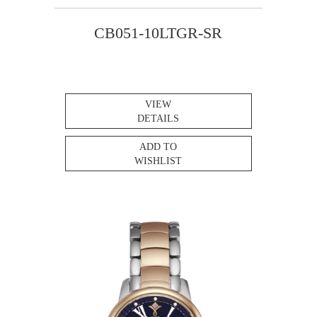
CB051-10LTGR-SR
VIEW
DETAILS
ADD TO
WISHLIST