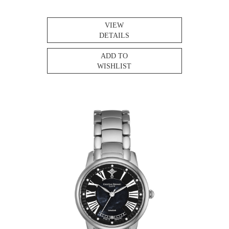
VIEW
DETAILS
ADD TO
WISHLIST