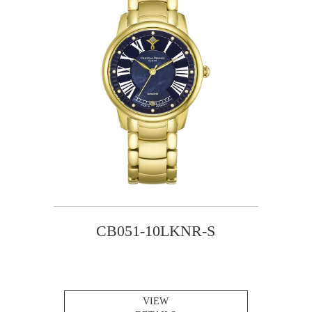
CB051-10LKNR-S
VIEW