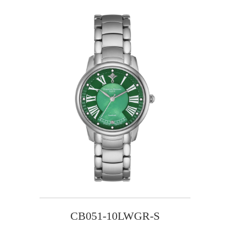
CB051-10LWGR-S