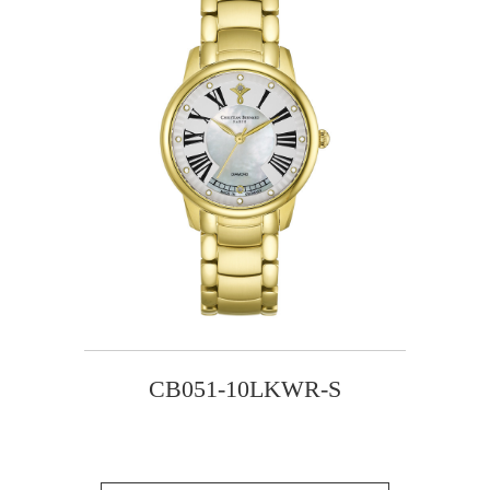
CB051-10LKWR-S