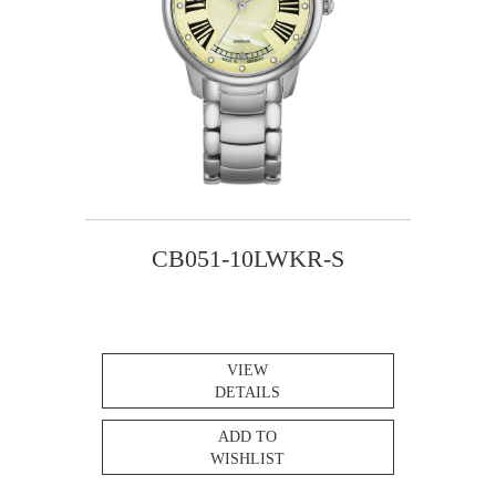
CB051-10LWKR-S
VIEW
DETAILS
ADD TO
WISHLIST