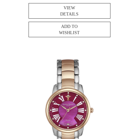
VIEW
DETAILS
ADD TO
WISHLIST