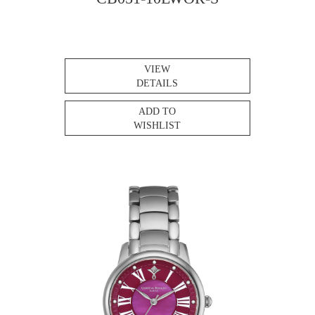
VIEW
DETAILS
ADD TO
WISHLIST