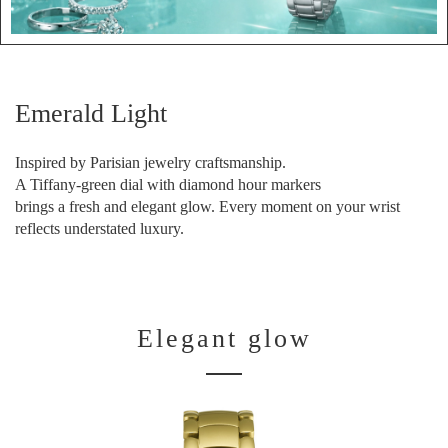
Emerald Light
Inspired by Parisian jewelry craftsmanship.
A Tiffany-green dial with diamond hour markers
brings a fresh and elegant glow. Every moment on your wrist
reflects understated luxury.
Elegant glow