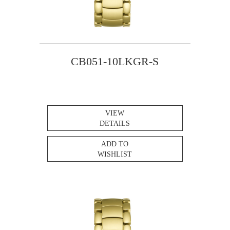
CB051-10LKGR-S
VIEW
DETAILS
ADD TO
WISHLIST