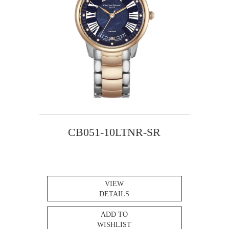
CB051-10LTNR-SR
VIEW
DETAILS
ADD TO
WISHLIST