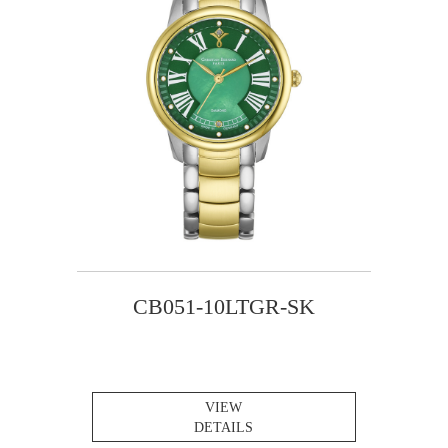
CB051-10LTGR-SK
VIEW
DETAILS