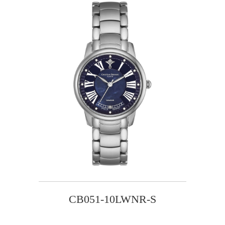
CB051-10LWNR-S