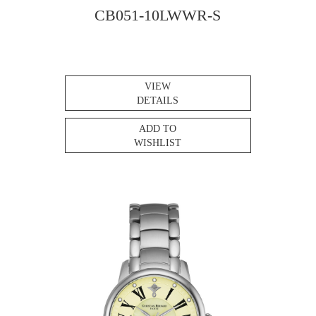
CB051-10LWWR-S
VIEW
DETAILS
ADD TO
WISHLIST