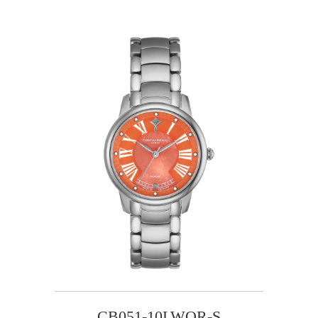
CB051-10LWOR-S