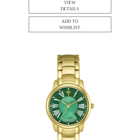
VIEW
DETAILS
ADD TO
WISHLIST