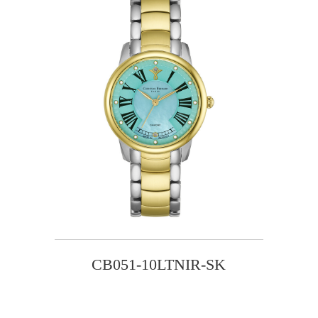
CB051-10LTNIR-SK