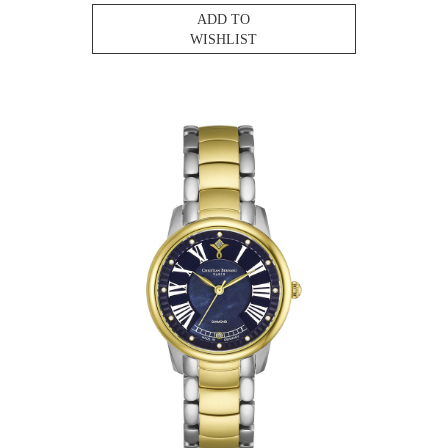
ADD TO
WISHLIST