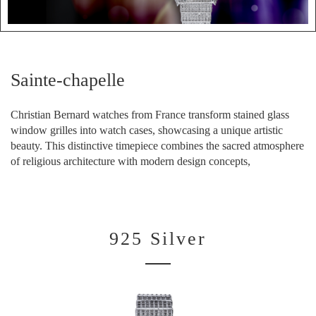
Sainte-chapelle
Christian Bernard watches from France transform stained glass
window grilles into watch cases, showcasing a unique artistic
beauty. This distinctive timepiece combines the sacred atmosphere
of religious architecture with modern design concepts,
925 Silver