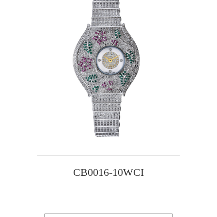
CB0016-10WCI