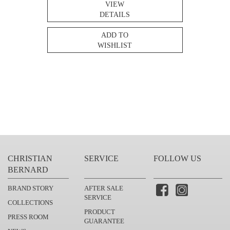
VIEW
DETAILS
ADD TO
WISHLIST
CHRISTIAN
SERVICE
FOLLOW US
BERNARD
BRAND STORY
AFTER SALE
SERVICE
COLLECTIONS
PRODUCT
PRESS ROOM
GUARANTEE