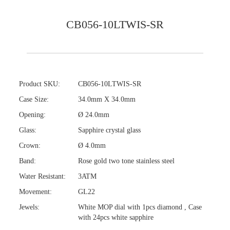
CB056-10LTWIS-SR
Product SKU:
CB056-10LTWIS-SR
Case Size:
34.0mm X 34.0mm
Opening:
Ø 24.0mm
Glass:
Sapphire crystal glass
Crown:
Ø 4.0mm
Band:
Rose gold two tone stainless steel
Water Resistant:
3ATM
Movement:
GL22
Jewels:
White MOP dial with 1pcs diamond , Case
with 24pcs white sapphire