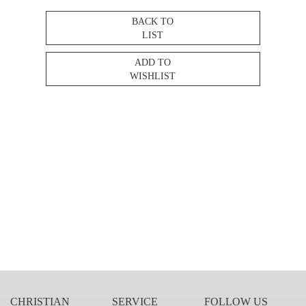
BACK TO
LIST
ADD TO
WISHLIST
CHRISTIAN
SERVICE
FOLLOW US