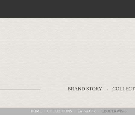
BRAND STORY
COLLECT
HOME
COLLECTIONS
Cannes Chic
CB007LKWIS-S