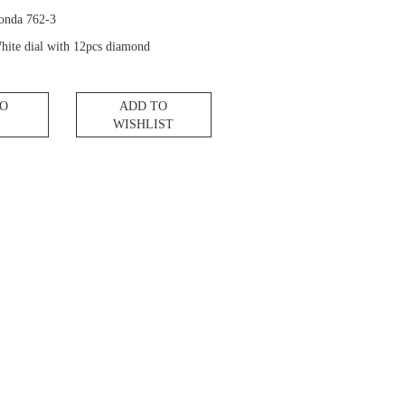
onda 762-3
hite dial with 12pcs diamond
TO
ADD TO
WISHLIST