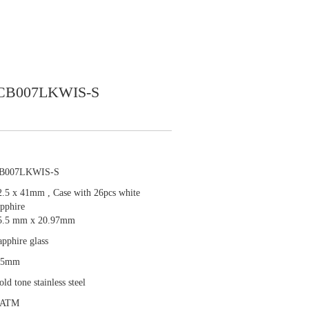
CB007LKWIS-S
B007LKWIS-S
2.5 x 41mm , Case with 26pcs white
apphire
5.5 mm x 20.97mm
apphire glass
.5mm
ld tone stainless steel
 ATM