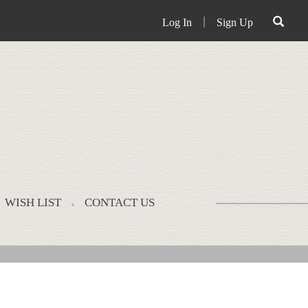
Log In
｜
Sign Up
WISH LIST
CONTACT US