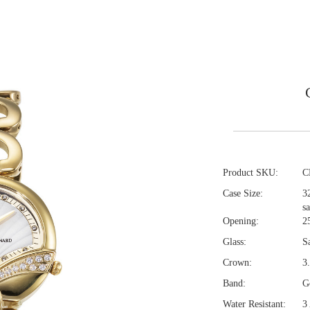
Product SKU:
C
Case Size:
3
s
Opening:
2
Glass:
S
Crown:
3
Band:
Go
Water Resistant:
3