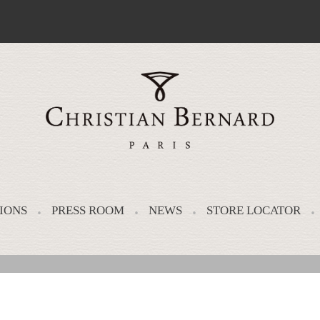
IONS
PRESS ROOM
NEWS
STORE LOCATOR