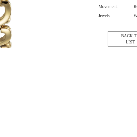
Movement:
R
Jewels:
W
BACK 
LIST