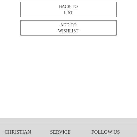
BACK TO
LIST
ADD TO
WISHLIST
CHRISTIAN
SERVICE
FOLLOW US