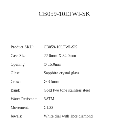
CB059-10LTWI-SK
Product SKU:
CB059-10LTWI-SK
Case Size:
22.0mm X 34.0mm
Opening:
Ø 16.0mm
Glass:
Sapphire crystal glass
Crown:
Ø 3.5mm
Band:
Gold two tone stainless steel
Water Resistant:
3ATM
Movement:
GL22
Jewels:
White dial with 1pcs diamond