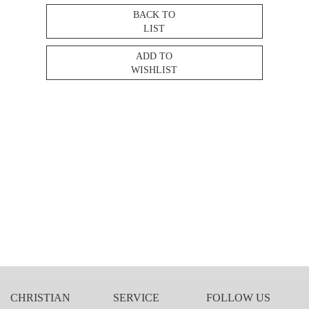
BACK TO
LIST
ADD TO
WISHLIST
CHRISTIAN
SERVICE
FOLLOW US