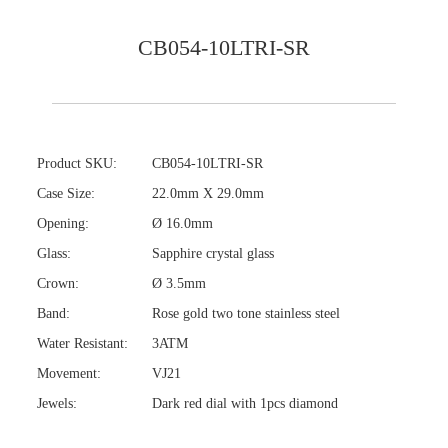
CB054-10LTRI-SR
Product SKU:
CB054-10LTRI-SR
Case Size:
22.0mm X 29.0mm
Opening:
Ø 16.0mm
Glass:
Sapphire crystal glass
Crown:
Ø 3.5mm
Band:
Rose gold two tone stainless steel
Water Resistant:
3ATM
Movement:
VJ21
Jewels:
Dark red dial with 1pcs diamond