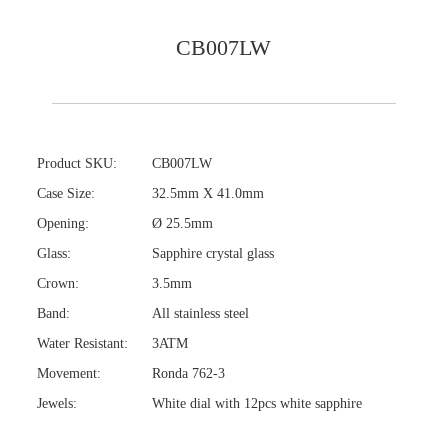
CB007LW
Product SKU:
CB007LW
Case Size:
32.5mm X 41.0mm
Opening:
Ø 25.5mm
Glass:
Sapphire crystal glass
Crown:
3.5mm
Band:
All stainless steel
Water Resistant:
3ATM
Movement:
Ronda 762-3
Jewels:
White dial with 12pcs white sapphire