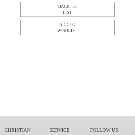
BACK TO
LIST
ADD TO
WISHLIST
CHRISTIAN
SERVICE
FOLLOW US