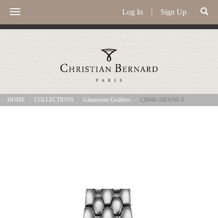
Log In
｜
Sign Up
Toggle
navigation
HOME
COLLECTIONS
Glamorous Goddess
CB046-10LWNI-S