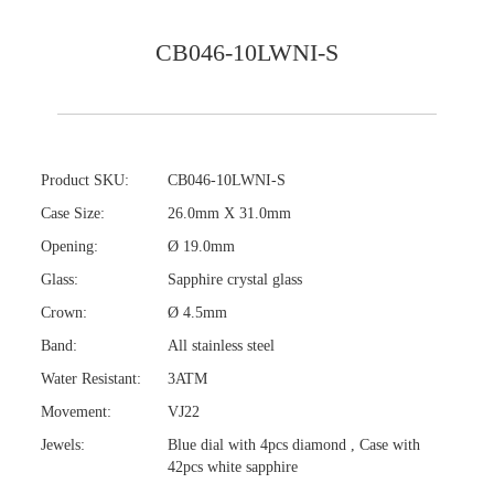
CB046-10LWNI-S
Product SKU:
CB046-10LWNI-S
Case Size:
26.0mm X 31.0mm
Opening:
Ø 19.0mm
Glass:
Sapphire crystal glass
Crown:
Ø 4.5mm
Band:
All stainless steel
Water Resistant:
3ATM
Movement:
VJ22
Jewels:
Blue dial with 4pcs diamond , Case with
42pcs white sapphire