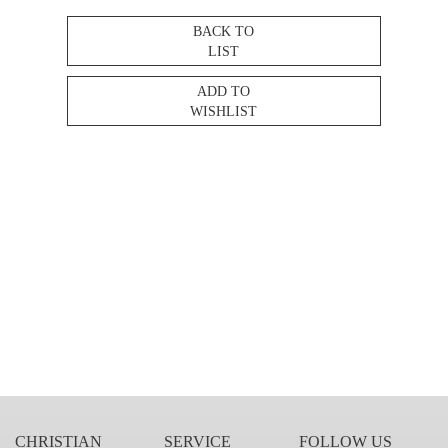
BACK TO
LIST
ADD TO
WISHLIST
CHRISTIAN
SERVICE
FOLLOW US