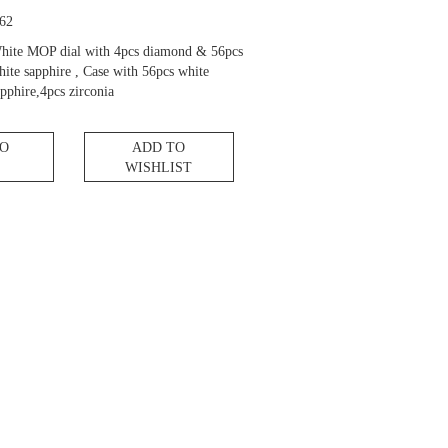
62
hite MOP dial with 4pcs diamond & 56pcs
hite sapphire , Case with 56pcs white
pphire,4pcs zirconia
TO
ADD TO
WISHLIST