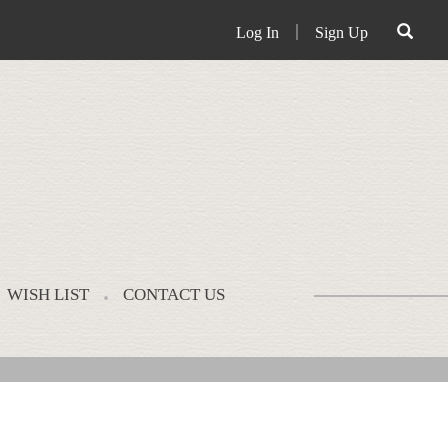
Log In
｜
Sign Up
WISH LIST
CONTACT US