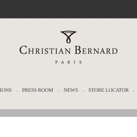
IONS
PRESS ROOM
NEWS
STORE LOCATOR