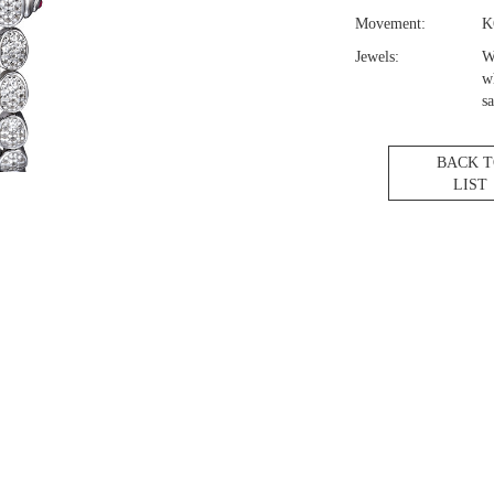
Movement:
K
Jewels:
W
w
sa
BACK 
LIST