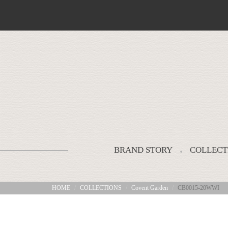
BRAND STORY
COLLECT
HOME
COLLECTIONS
Covent Garden
CB0015-20WWI