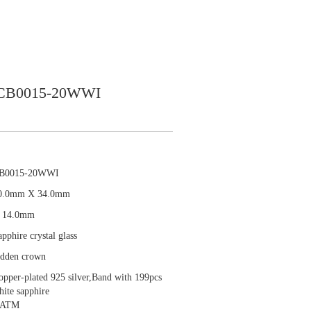
CB0015-20WWI
B0015-20WWI
0.0mm X 34.0mm
 14.0mm
pphire crystal glass
idden crown
opper-plated 925 silver,Band with 199pcs
hite sapphire
 ATM