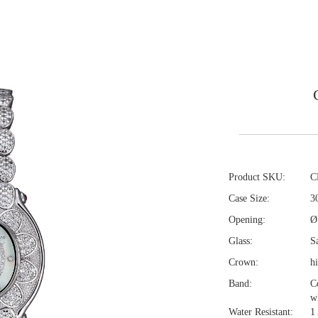
Product SKU:
C
Case Size:
3
Opening:
Ø
Glass:
Sa
Crown:
h
Band:
C
w
Water Resistant:
1