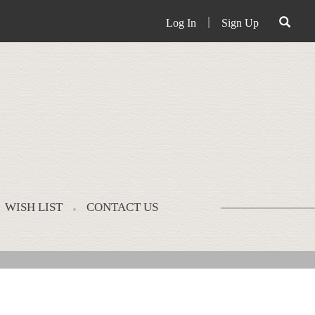
Log In
｜
Sign Up
WISH LIST
CONTACT US