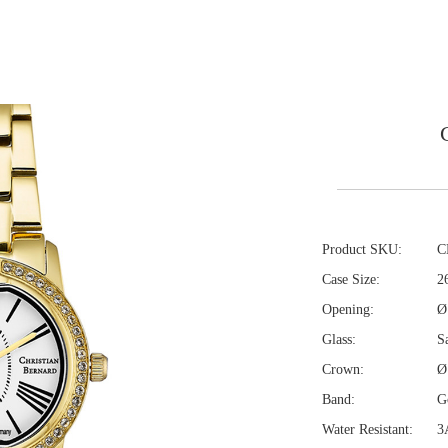
Product SKU:
C
Case Size:
2
Opening:
Ø
Glass:
Sa
Crown:
Ø
Band:
Go
Water Resistant:
3