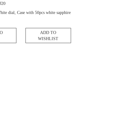
J20
hite dial, Case with 50pcs white sapphire
TO
ADD TO
WISHLIST