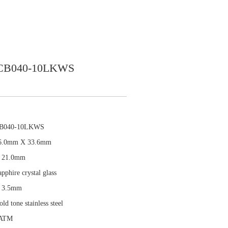
CB040-10LKWS
B040-10LKWS
6.0mm X 33.6mm
 21.0mm
pphire crystal glass
 3.5mm
ld tone stainless steel
ATM