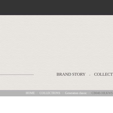
BRAND STORY
COLLECT
HOME
COLLECTIONS
Generation classic
CB040-10LKWS