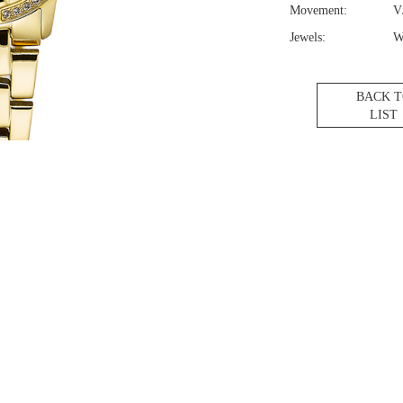
Movement:
V
Jewels:
W
BACK 
LIST