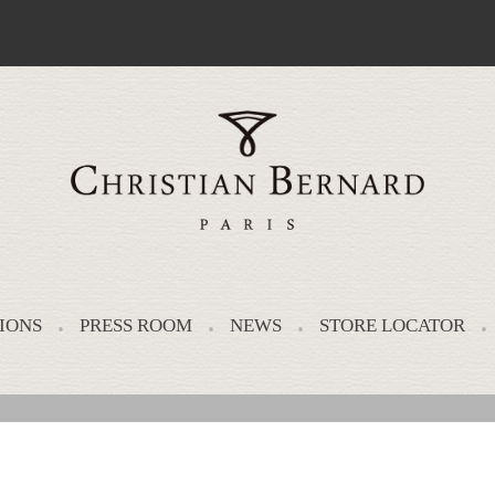
IONS
PRESS ROOM
NEWS
STORE LOCATOR