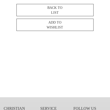
BACK TO
LIST
ADD TO
WISHLIST
CHRISTIAN
SERVICE
FOLLOW US