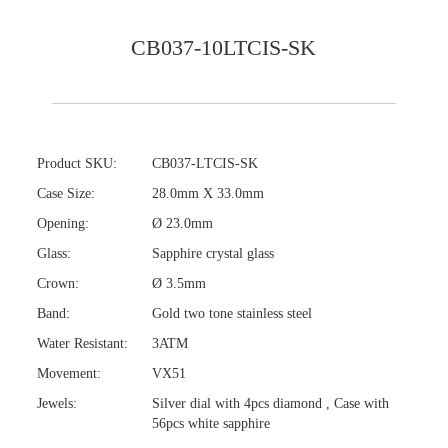
CB037-10LTCIS-SK
Product SKU:
CB037-LTCIS-SK
Case Size:
28.0mm X 33.0mm
Opening:
Ø 23.0mm
Glass:
Sapphire crystal glass
Crown:
Ø 3.5mm
Band:
Gold two tone stainless steel
Water Resistant:
3ATM
Movement:
VX51
Jewels:
Silver dial with 4pcs diamond , Case with
56pcs white sapphire