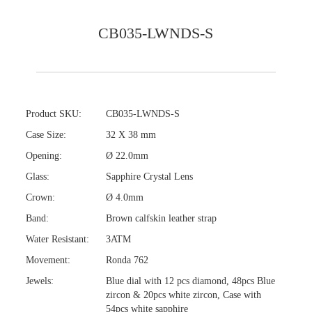
CB035-LWNDS-S
Product SKU:
CB035-LWNDS-S
Case Size:
32 X 38 mm
Opening:
Ø 22.0mm
Glass:
Sapphire Crystal Lens
Crown:
Ø 4.0mm
Band:
Brown calfskin leather strap
Water Resistant:
3ATM
Movement:
Ronda 762
Jewels:
Blue dial with 12 pcs diamond, 48pcs Blue
zircon & 20pcs white zircon, Case with
54pcs white sapphire