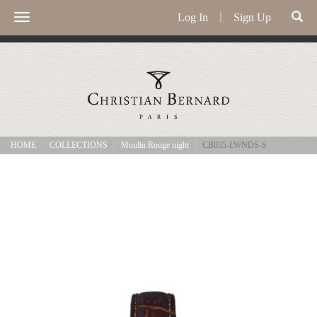
Log In
｜
Sign Up
Toggle
navigation
HOME
COLLECTIONS
Moulin Rouge night
CB035-LWNDS-S