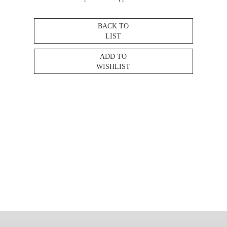
BACK TO
LIST
ADD TO
WISHLIST