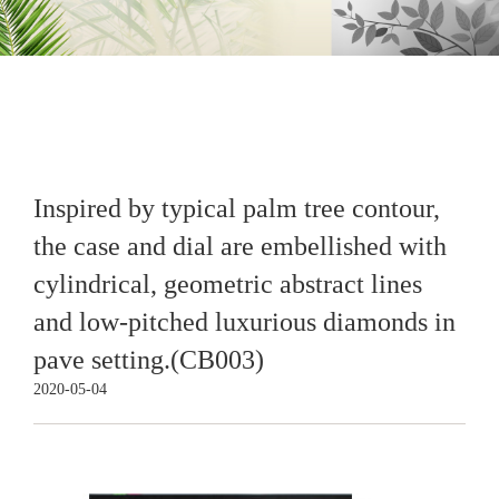
Inspired by typical palm tree contour,
the case and dial are embellished with
cylindrical, geometric abstract lines
and low-pitched luxurious diamonds in
pave setting.(CB003)
2020-05-04